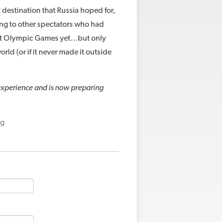
 destination that Russia hoped for,
aking to other spectators who had
est Olympic Games yet…but only
orld (or if it never made it outside
 experience and is now preparing
ng