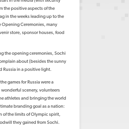
start in the media (with security
 the positive aspects of the
ag in the weeks leading up to the
 the Opening Ceremonies, many
uvenir store, sponsor houses, food
ng the opening ceremonies, Sochi
 complain about (besides the sunny
 Russia in a positive light.
 the games for Russia were a
d wonderful scenery, volunteers
he athletes and bringing the world
ltimate branding goal as a nation:
 of the limits of Olympic spirit,
goodwill they gained from Sochi.