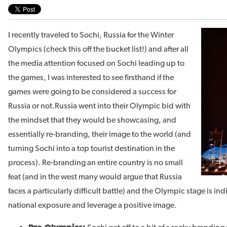
I recently traveled to Sochi, Russia for the Winter
Olympics (check this off the bucket list!) and after all
the media attention focused on Sochi leading up to
the games, I was interested to see firsthand if the
games were going to be considered a success for
Russia or not.
Russia went into their Olympic bid with
the mindset that they would be showcasing, and
essentially re-branding, their image to the world (and
turning Sochi into a top tourist destination in the
process). Re-branding an entire country is no small
feat (and in the west many would argue that Russia
faces a particularly difficult battle) and the Olympic stage is in
national exposure and leverage a positive image.