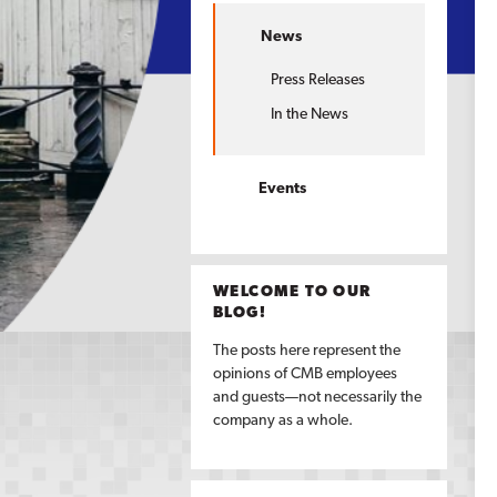
News
Press Releases
In the News
Events
WELCOME TO OUR
BLOG!
The posts here represent the
opinions of CMB employees
and guests—not necessarily the
company as a whole.