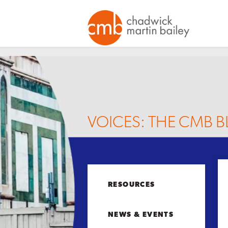
VOICES: THE CMB 
RESOURCES
NEWS & EVENTS