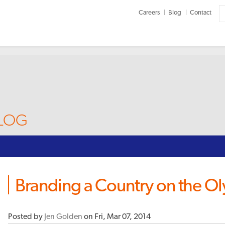
Careers
Blog
Contact
BLOG
Branding a Country on the O
Posted by
Jen Golden
on Fri, Mar 07, 2014