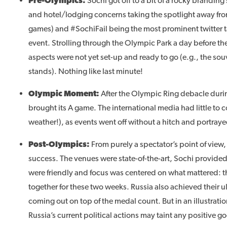
Pre-Olympics
:
Sochi got off to a bit of a rocky branding 
and hotel/lodging concerns taking the spotlight away from
games) and #SochiFail being the most prominent twitter t
event. Strolling through the Olympic Park a day before
aspects were not yet set-up and ready to go (e.g., the so
stands). Nothing like last minute!
Olympic Moment
:
After the Olympic Ring debacle duri
brought its A game. The international media had little to
weather!), as events went off without a hitch and portrayed
Post-Olympics
:
From purely a spectator’s point of view,
success. The venues were state-of-the-art, Sochi provide
were friendly and focus was centered on what mattered: t
together for these two weeks. Russia also achieved their u
coming out on top of the medal count. But in an illustration
Russia’s current political actions may taint any positive 