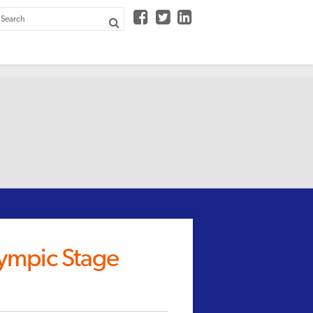



lympic Stage