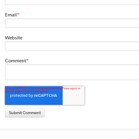
Email
*
Website
Comment
*