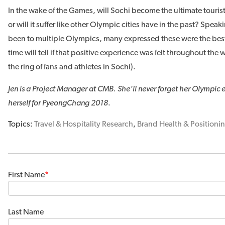
In the wake of the Games, will Sochi become the ultimate tourist
or will it suffer like other Olympic cities have in the past? Spe
been to multiple Olympics, many expressed these were the b
time will tell if that positive experience was felt throughout the w
the ring of fans and athletes in Sochi).
Jen is a Project Manager at CMB. She’ll never forget her Olympic
herself for PyeongChang 2018
.
Topics:
Travel & Hospitality Research
,
Brand Health & Positioni
First Name
*
Last Name