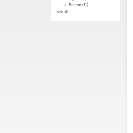
Boston
(11)
see all