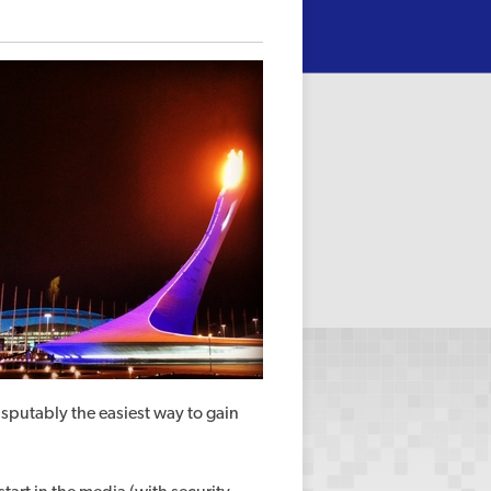
disputably the easiest way to gain