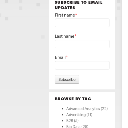
SUBSCRIBE TO EMAIL
UPDATES
First name
*
Last name
*
Email
*
BROWSE BY TAG
Advanced Analytics
(22)
Advertising
(11)
B2B
(5)
Big Data
(26)