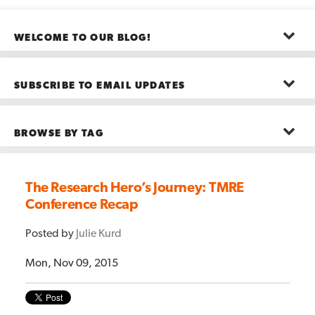
WELCOME TO OUR BLOG!
The posts here represent the opinions of CMB employees and guests
—not necessarily the company as a whole.
SUBSCRIBE TO EMAIL UPDATES
First name
*
BROWSE BY TAG
Last name
*
Advanced Analytics
(22)
Advertising
(11)
The Research Hero’s Journey: TMRE
B2B
(5)
Conference Recap
Big Data
(26)
Email
*
Boston
(11)
see all
Posted by
Julie Kurd
Mon, Nov 09, 2015