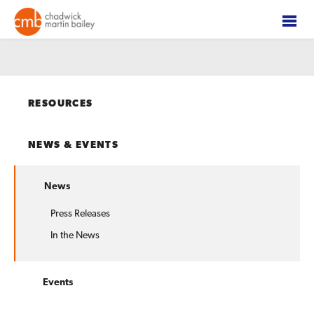
RESOURCES
NEWS & EVENTS
News
Press Releases
In the News
Events