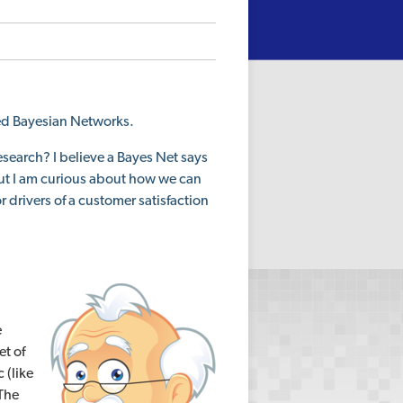
ed Bayesian Networks.
search? I believe a Bayes Net says
but I am curious about how we can
r drivers of a customer satisfaction
e
et of
 (like
 The