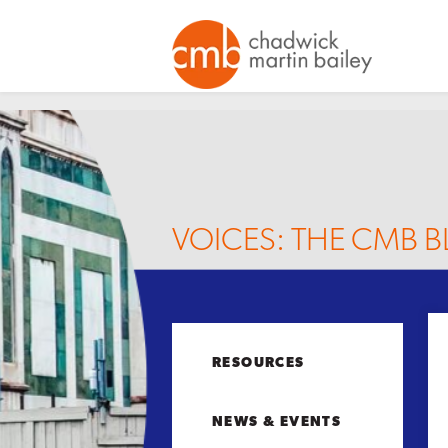
VOICES: THE CMB 
RESOURCES
NEWS & EVENTS