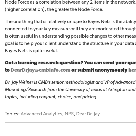
Node Force as a correlation between any 2 items in the network.
(higher correlation), the greater the Node Force.
The one thing that is relatively unique to Bayes Nets is the ability 
connected to your key measure or if they are moderated through 
is often useful in understanding possible changes to other measu
goal is to help your client understand the structure in your dat
Bayes Nets is quite useful.
Got a burning research question? You can send your qu
to
DearDrJay@cmbinfo.com
or submit anonymously
he
Dr. Jay Weiner is CMB’s senior methodologist and VP of Advanced A
Marketing/Research from the University of Texas at Arlington and
topics, including conjoint, choice, and pricing.
Topics:
Advanced Analytics
,
NPS
,
Dear Dr. Jay