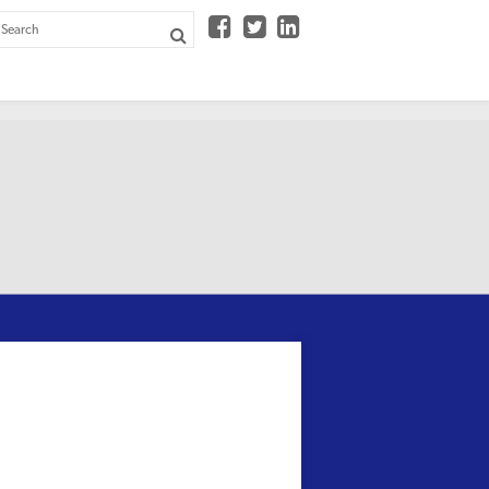


