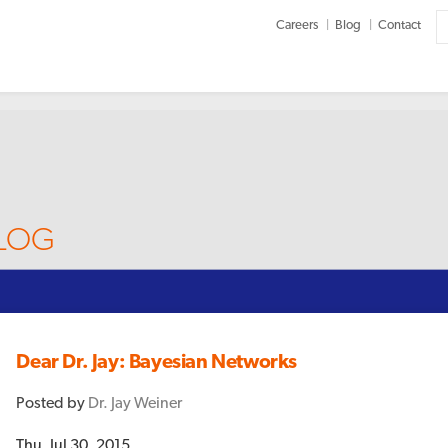
Careers
Blog
Contact
BLOG
Dear Dr. Jay: Bayesian Networks
Posted by
Dr. Jay Weiner
Thu, Jul 30, 2015