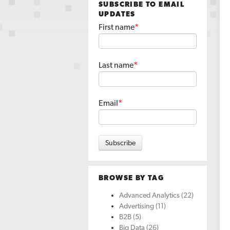
SUBSCRIBE TO EMAIL
UPDATES
First name
*
Last name
*
Email
*
BROWSE BY TAG
Advanced Analytics
(22)
Advertising
(11)
B2B
(5)
Big Data
(26)