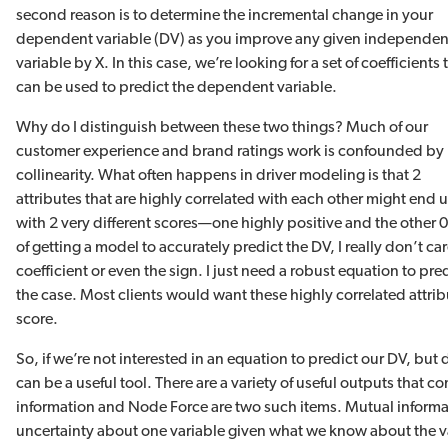
second reason is to determine the incremental change in your
dependent variable (DV) as you improve any given independen
variable by X. In this case, we’re looking for a set of coefficients 
can be used to predict the dependent variable.
Why do I distinguish between these two things? Much of our
customer experience and brand ratings work is confounded by 
collinearity. What often happens in driver modeling is that 2
attributes that are highly correlated with each other might end 
with 2 very different scores—one highly positive and the other 0,
of getting a model to accurately predict the DV, I really don’t c
coefficient or even the sign. I just need a robust equation to pred
the case. Most clients would want these highly correlated attri
score.
So, if we’re not interested in an equation to predict our DV, bu
can be a useful tool. There are a variety of useful outputs that
information and Node Force are two such items. Mutual informati
uncertainty about one variable given what we know about the va