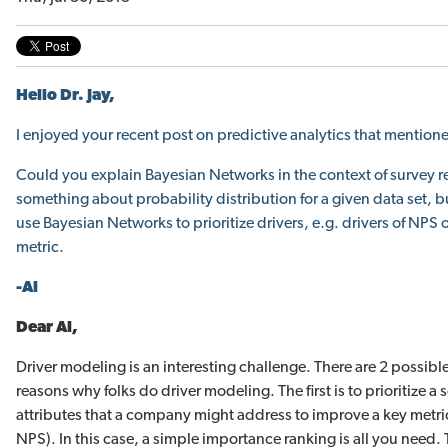
Hello Dr. Jay,
I enjoyed your
recent post on predictive analytics
that mention
Could you explain Bayesian Networks in the context of survey re
something about probability distribution for a given data set, 
use Bayesian Networks to prioritize drivers, e.g. drivers of NPS o
metric.
-Al
Dear Al,
Driver modeling is an interesting challenge. There are 2 possibl
reasons why folks do driver modeling. The first is to prioritize a s
attributes that a company might address to improve a key metric
NPS). In this case, a simple importance ranking is all you need.