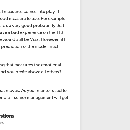
al measures comes into play. If
 good measure to use. For example,
ere’s a very good probability that
have a bad experience on the 11th
would still be Visa. However, if I
e prediction of the model much
hing that measures the emotional
and you prefer above all others?
that moves. As your mentor used to
d simple—senior management will get
estions
re
.