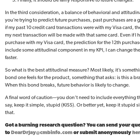
In the third consideration, a balance of behavioral and attitudin
you’re trying to predict future purchases, past purchases are a
if my past 10 credit card transactions were with my Visa card, th
my next transaction will be made with that same card. Even if I 
purchase with my Visa card, the prediction for the 12th purchase 
include some attitudinal component in my KPI, I can change th
faster.
So what is the best attitudinal measure? Most likely, it’s somet
bond one feels for the product, something that asks: is this a br
When this bond breaks, future behavior is likely to change.
A final word of caution—you don’t need to include everything 
say, keep it simple, stupid (KISS). Or better yet, keep it stupi
that.
Got a burning research question? You can send your qu
to
DearDrJay@cmbinfo.com
or submit anonymously
he