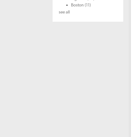
Boston
(11)
see all