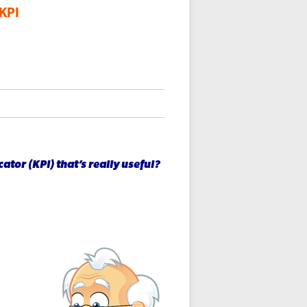
 KPI
tor (KPI) that’s really useful?