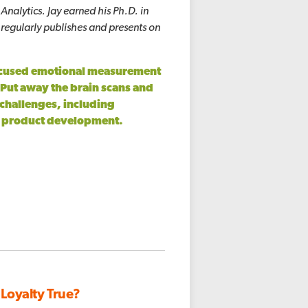
nalytics. Jay earned his Ph.D. in
 regularly publishes and presents on
focused emotional measurement
Put away the brain scans and
 challenges, including
d product development.
 Loyalty True?