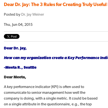
Dear Dr. Jay: The 3 Rules for Creating Truly Useful
Posted by
Dr. Jay Weiner
Thu, Jun 04, 2015
Dear Dr. Jay,
How can my organization create a Key Performance Indica
-Meeta R., Seattle
Dear Meeta,
A key performance indicator (KPI) is often used to
communicate to senior management how well the
company is doing, with a single metric. It could be based
on a single attribute in the questionnaire, e.g., the top