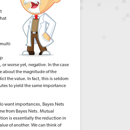
t
that
multi-
up
 or worse yet, negative. In the case
are about the magnitude of the
ict the value. In fact, this is seldom
butes to yield the same importance
t do want importances, Bayes Nets
 come from Bayes Nets. Mutual
on is essentially the reduction in
lue of another. We can think of