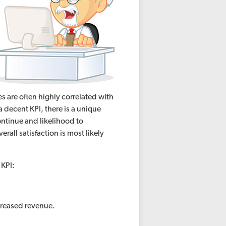
s are often highly correlated with
a decent KPI, there is a unique
ontinue and likelihood to
all satisfaction is most likely
a KPI:
creased revenue.