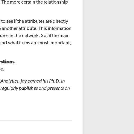
 The more certain the relationship
to see if the attributes are directly
another attribute. This information
res in the network. So, if the main
a and what items are most important,
estions
re
.
nalytics. Jay earned his Ph.D. in
 regularly publishes and presents on