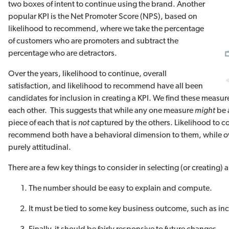
two boxes of intent to continue using the brand. Another
popular KPI is the Net Promoter Score (NPS), based on
likelihood to recommend, where we take the percentage
of customers who are promoters and subtract the
percentage who are detractors.
Over the years, likelihood to continue, overall
satisfaction, and likelihood to recommend have all been
candidates for inclusion in creating a KPI. We find these measure
each other. This suggests that while any one measure
might
be 
piece of each that is
not
captured by the others. Likelihood to c
recommend both have a behavioral dimension to them, while over
purely attitudinal.
There are a few key things to consider in selecting (or creating) 
The number should be easy to explain and compute.
It must be tied to some key business outcome, such as in
Finally, it should be fairly responsive to future changes.