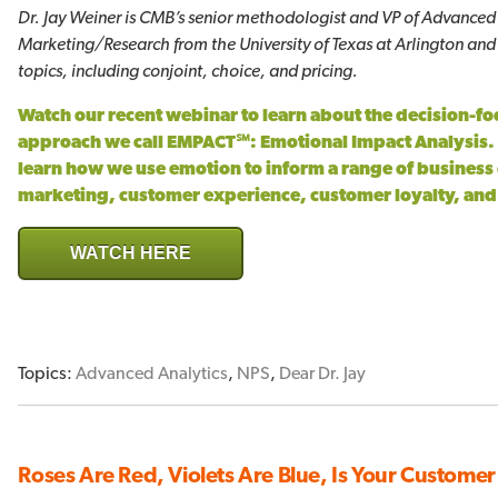
Dr. Jay Weiner is CMB’s senior methodologist and VP of Advanced A
Marketing/Research from the University of Texas at Arlington and
topics, including conjoint, choice, and pricing.
Watch our recent webinar to learn about the decision-
approach we call EMPACT℠: Emotional Impact Analysis. 
learn how we use emotion to inform a range of business
marketing, customer experience, customer loyalty, an
WATCH HERE
Topics:
Advanced Analytics
,
NPS
,
Dear Dr. Jay
Roses Are Red, Violets Are Blue, Is Your Customer