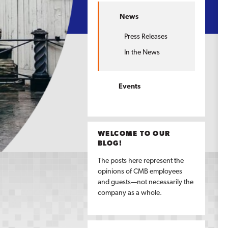
News
Press Releases
In the News
Events
WELCOME TO OUR
BLOG!
The posts here represent the
opinions of CMB employees
and guests—not necessarily the
company as a whole.