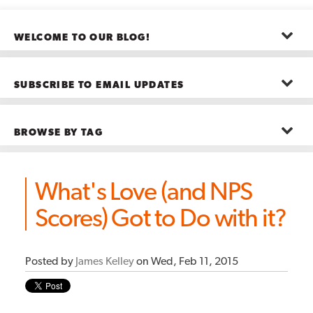
WELCOME TO OUR BLOG!
The posts here represent the opinions of CMB employees and guests
—not necessarily the company as a whole.
SUBSCRIBE TO EMAIL UPDATES
First name
*
BROWSE BY TAG
Last name
*
Advanced Analytics
(22)
Advertising
(11)
What's Love (and NPS
B2B
(5)
Big Data
(26)
Email
*
Scores) Got to Do with it?
Boston
(11)
see all
Posted by
James Kelley
on Wed, Feb 11, 2015