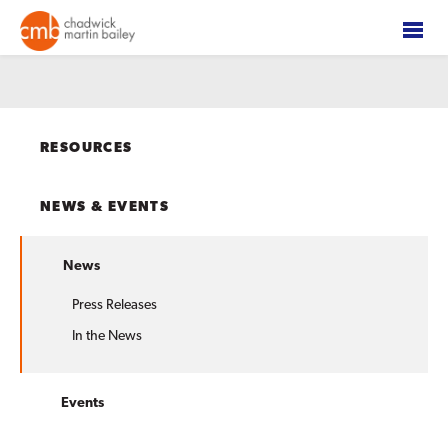
RESOURCES
NEWS & EVENTS
News
Press Releases
In the News
Events