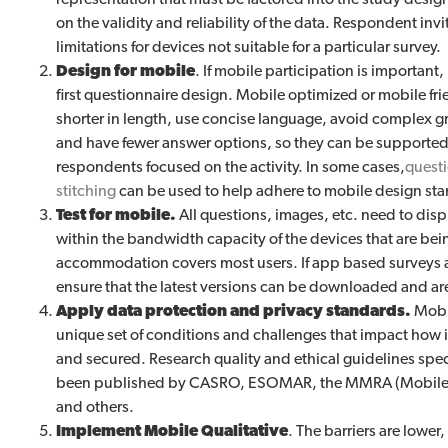
on the validity and reliability of the data. Respondent inv
limitations for devices not suitable for a particular survey.
Design for mobile
. If mobile participation is important
first questionnaire design. Mobile optimized or mobile fri
shorter in length, use concise language, avoid complex 
and have fewer answer options, so they can be supported
respondents focused on the activity. In some cases,
questi
stitching
can be used to help adhere to mobile design st
Test for mobile.
All questions, images, etc. need to displ
within the bandwidth capacity of the devices that are be
accommodation covers most users. If app based surveys a
ensure that the latest versions can be downloaded and ar
Apply data protection and privacy standards.
Mobil
unique set of conditions and challenges that impact how i
and secured. Research quality and ethical guidelines spec
been published by CASRO, ESOMAR, the MMRA (Mobile M
and others.
Implement Mobile Qualitative
. The barriers are lower