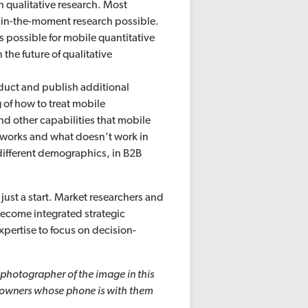
h qualitative research. Most
s in-the-moment research possible.
s possible for mobile quantitative
 the future of qualitative
duct and publish additional
of how to treat mobile
nd other capabilities that mobile
 works and what doesn’t work in
different demographics, in B2B
just a start. Market researchers and
become integrated strategic
pertise to focus on decision-
 photographer of the image in this
e owners whose phone is with them