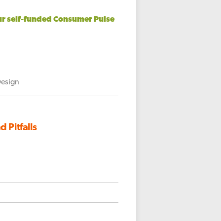
our self-funded Consumer Pulse
Design
 Pitfalls