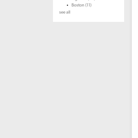
Boston
(11)
see all