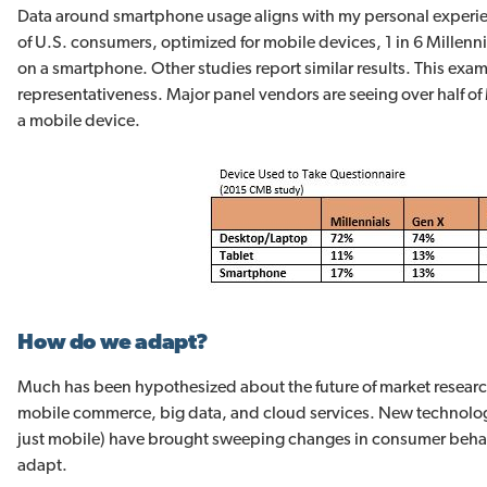
Data around smartphone usage aligns with my personal experie
of U.S. consumers, optimized for mobile devices, 1 in 6 Millen
on a smartphone. Other studies report similar results. This examp
representativeness. Major panel vendors are seeing over half of M
a mobile device.
How do we adapt?
Much has been hypothesized about the future of market resear
mobile commerce, big data, and cloud services. New technolo
just mobile) have brought sweeping changes in consumer behav
adapt.