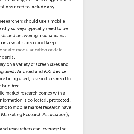
itations need to include any
, researchers should use a mobile
endly surveys typically need to be
grids and answering mechanisms,
 on a small screen and keep
onnaire modularization or data
andards.
ay on a variety of screen sizes and
ing used. Android and iOS device
re being used, researchers need to
e bug-free.
e market research comes with a
nformation is collected, protected,
ific to mobile market research have
arketing Research Association),
, and researchers can leverage the