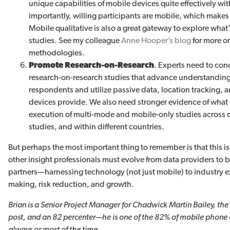
unique capabilities of mobile devices quite effectively wit
importantly, willing participants are mobile, which make
Mobile qualitative is also a great gateway to explore what’
studies. See my colleague
Anne Hooper’s blog
for more on
methodologies.
Promote Research-on-Research
. Experts need to con
research-on-research studies that advance understanding 
respondents and utilize passive data, location tracking, a
devices provide. We also need stronger evidence of what
execution of multi-mode and mobile-only studies across 
studies, and within different countries.
But perhaps the most important thing to remember is that this is 
other insight professionals must evolve from data providers to 
partners—harnessing technology (not just mobile) to industry ex
making, risk reduction, and growth.
Brian is a Senior Project Manager for Chadwick Martin Bailey, the
post, and an 82 percenter—he is one of the 82% of mobile phon
always or most of the time.