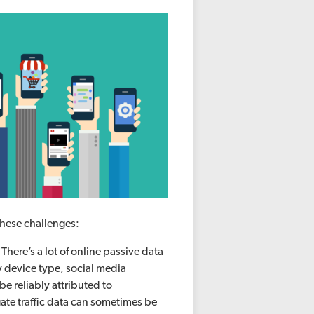
 these challenges:
.
There’s a lot of online passive data
y device type, social media
be reliably attributed to
gate traffic data can sometimes be