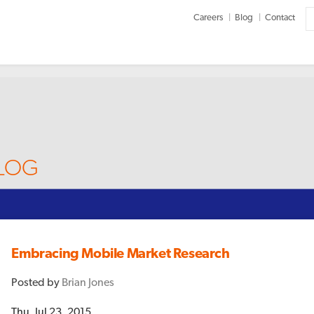
Careers
Blog
Contact
BLOG
Embracing Mobile Market Research
Posted by
Brian Jones
Thu, Jul 23, 2015