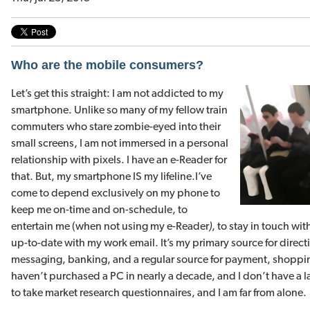
Who are the mobile consumers?
Let’s get this straight: I am not addicted to my
smartphone. Unlike so many of my fellow train
commuters who stare zombie-eyed into their
small screens, I am not immersed in a personal
relationship with pixels. I have an e-Reader for
that. But, my smartphone IS my lifeline.
I’ve
come to depend exclusively on my phone to
keep me on-time and on-schedule, to
entertain me (when not using my e-Reader
)
, to stay in touch wi
up-to-date with my work email. It’s my primary source for dire
messaging, banking, and a regular source for payment, shopping
haven’t purchased a PC in nearly a decade, and I don’t have a 
to take market research questionnaires, and I am far from alone.