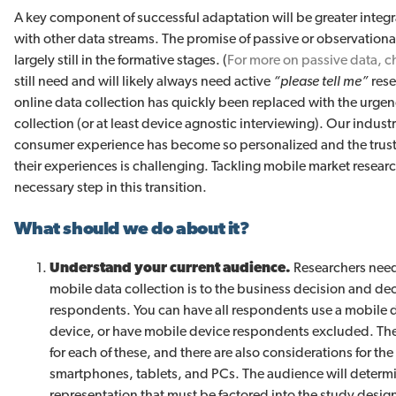
A key component of successful adaptation will be greater integr
with other data streams. The promise of passive or observational 
largely still in the formative stages. (
For more on passive data, c
still need and will likely always need active
“please tell me”
rese
online data collection has quickly been replaced with the urgenc
collection (or at least device agnostic interviewing). Our indu
consumer experience has become so personalized and the trust
their experiences is challenging. Tackling mobile market research
necessary step in this transition.
What should we do about it?
Understand your current audience.
Researchers nee
mobile data collection is to the business decision and de
respondents. You can have all respondents use a mobile 
device, or have mobile device respondents excluded. Ther
for each of these, and there are also considerations for t
smartphones, tablets, and PCs. The audience will determ
representation that must be factored into the study design