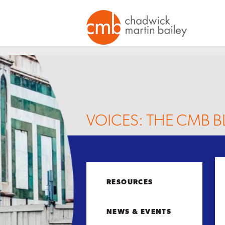
VOICES: THE CMB 
RESOURCES
NEWS & EVENTS