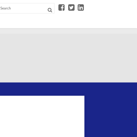


