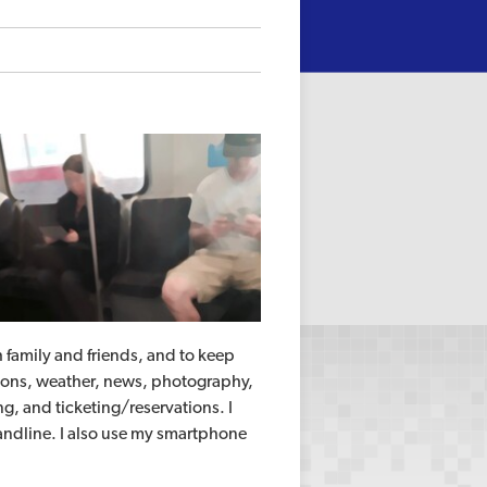
th family and friends, and to keep
ctions, weather, news, photography,
, and ticketing/reservations. I
landline. I also use my smartphone