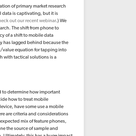
ation of primary market research
data is captivating, but it is
heck out our recent webinar
.) We
arch. The shift from phone to
y of a shift to mobile data
stry has lagged behind because the
/value equation for tapping into
 with tactical solutions is a
d to determine how important
cide how to treat mobile
device, have some use a mobile
e are criteria and considerations
he expected mix of feature phones,
ine the source of sample and
. Ultimately, this has a huge impact