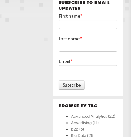
SUBSCRIBE TO EMAIL
UPDATES
First name
*
Last name
*
Email
*
BROWSE BY TAG
Advanced Analytics
(22)
Advertising
(11)
B2B
(5)
Big Data
(26)