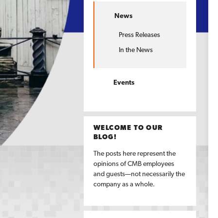
News
Press Releases
In the News
Events
WELCOME TO OUR
BLOG!
The posts here represent the
opinions of CMB employees
and guests—not necessarily the
company as a whole.