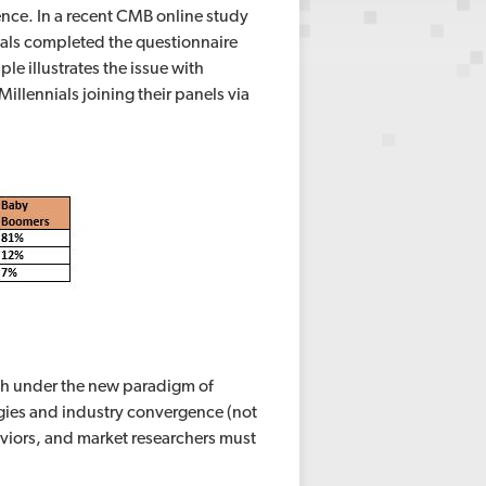
nce. In a recent CMB online study
nials completed the questionnaire
le illustrates the issue with
illennials joining their panels via
ch under the new paradigm of
gies and industry convergence (not
iors, and market researchers must