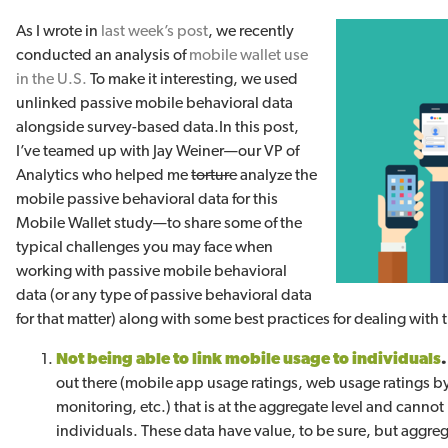
As I wrote in
last week’s post
, we recently
conducted an analysis of
mobile wallet use
in the U.S.
To make it interesting, we used
unlinked passive mobile behavioral data
alongside survey-based data.
In this post,
I’ve teamed up with Jay Weiner—our VP of
Analytics who helped me
torture
analyze the
mobile passive behavioral data for this
Mobile Wallet study—to share some of the
typical challenges you may face when
working with passive mobile behavioral
data (or any type of passive behavioral data
for that matter) along with some best practices for dealing with
Not being able to link mobile usage to individuals
out there (mobile app usage ratings, web usage ratings b
monitoring, etc.) that is at the aggregate level and cannot 
individuals. These data have value, to be sure, but aggre