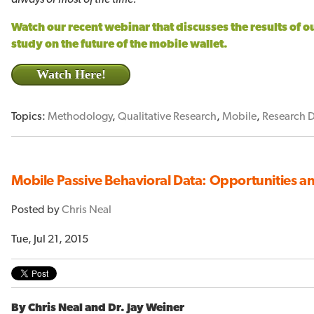
Watch our recent webinar that discusses the results of 
study on the future of the mobile wallet.
Watch Here!
Topics:
Methodology
,
Qualitative Research
,
Mobile
,
Research 
Mobile Passive Behavioral Data: Opportunities and
Posted by
Chris Neal
Tue, Jul 21, 2015
By Chris Neal and Dr. Jay Weiner