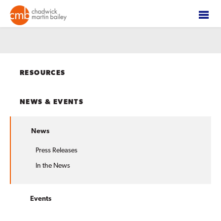
RESOURCES
NEWS & EVENTS
News
Press Releases
In the News
Events