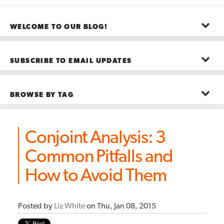
WELCOME TO OUR BLOG!
The posts here represent the opinions of CMB employees and guests
—not necessarily the company as a whole.
SUBSCRIBE TO EMAIL UPDATES
First name
*
BROWSE BY TAG
Last name
*
Advanced Analytics
(22)
Advertising
(11)
Conjoint Analysis: 3
B2B
(5)
Big Data
(26)
Email
*
Common Pitfalls and
Boston
(11)
see all
How to Avoid Them
Posted by
Liz White
on Thu, Jan 08, 2015