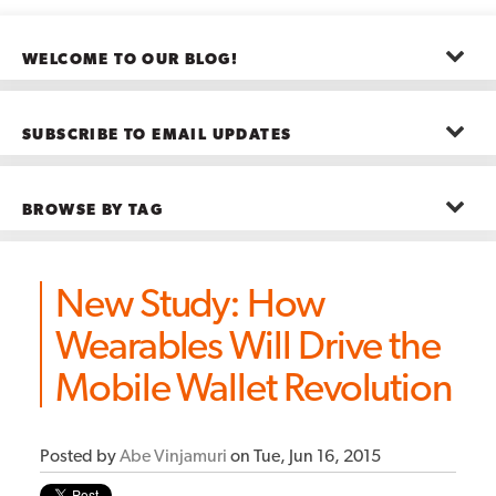
WELCOME TO OUR BLOG!
The posts here represent the opinions of CMB employees and guests
—not necessarily the company as a whole.
SUBSCRIBE TO EMAIL UPDATES
First name
*
BROWSE BY TAG
Last name
*
Advanced Analytics
(22)
Advertising
(11)
New Study: How
B2B
(5)
Big Data
(26)
Email
*
Wearables Will Drive the
Boston
(11)
see all
Mobile Wallet Revolution
Posted by
Abe Vinjamuri
on Tue, Jun 16, 2015