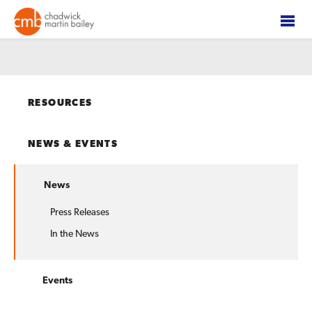
RESOURCES
NEWS & EVENTS
News
Press Releases
In the News
Events