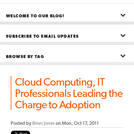
WELCOME TO OUR BLOG!
The posts here represent the opinions of CMB employees and guests
—not necessarily the company as a whole.
SUBSCRIBE TO EMAIL UPDATES
First name
*
BROWSE BY TAG
Last name
*
Advanced Analytics
(22)
Advertising
(11)
Cloud Computing, IT
B2B
(5)
Big Data
(26)
Email
*
Professionals Leading the
Boston
(11)
see all
Charge to Adoption
Posted by
Brian Jones
on Mon, Oct 17, 2011