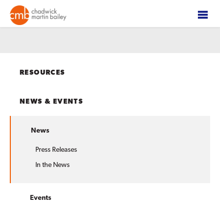
RESOURCES
NEWS & EVENTS
News
Press Releases
In the News
Events