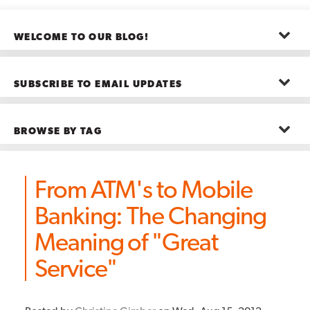
WELCOME TO OUR BLOG!
The posts here represent the opinions of CMB employees and guests
—not necessarily the company as a whole.
SUBSCRIBE TO EMAIL UPDATES
First name
*
BROWSE BY TAG
Last name
*
Advanced Analytics
(22)
Advertising
(11)
From ATM's to Mobile
B2B
(5)
Big Data
(26)
Email
*
Banking: The Changing
Boston
(11)
see all
Meaning of "Great
Service"