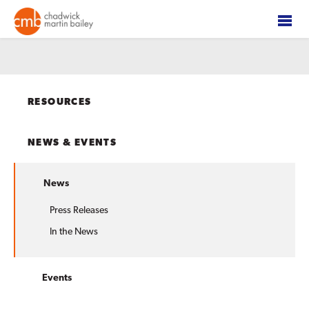
RESOURCES
NEWS & EVENTS
News
Press Releases
In the News
Events