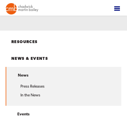
RESOURCES
NEWS & EVENTS
News
Press Releases
In the News
Events