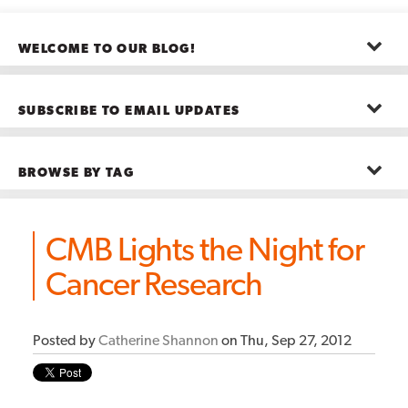
WELCOME TO OUR BLOG!
The posts here represent the opinions of CMB employees and guests
—not necessarily the company as a whole.
SUBSCRIBE TO EMAIL UPDATES
First name
*
BROWSE BY TAG
Last name
*
Advanced Analytics
(22)
Advertising
(11)
CMB Lights the Night for
B2B
(5)
Big Data
(26)
Email
*
Cancer Research
Boston
(11)
see all
Posted by
Catherine Shannon
on Thu, Sep 27, 2012