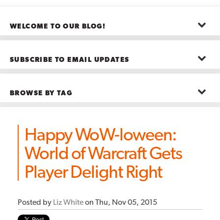
WELCOME TO OUR BLOG!
The posts here represent the opinions of CMB employees and guests
—not necessarily the company as a whole.
SUBSCRIBE TO EMAIL UPDATES
First name
*
BROWSE BY TAG
Last name
*
Advanced Analytics
(22)
Advertising
(11)
Happy WoW-loween:
B2B
(5)
Big Data
(26)
Email
*
World of Warcraft Gets
Boston
(11)
see all
Player Delight Right
Posted by
Liz White
on Thu, Nov 05, 2015