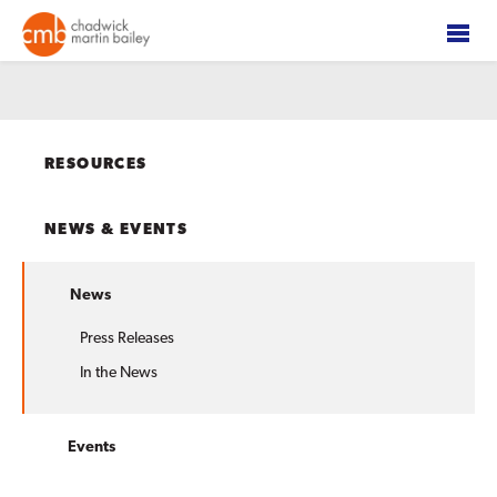
RESOURCES
NEWS & EVENTS
News
Press Releases
In the News
Events