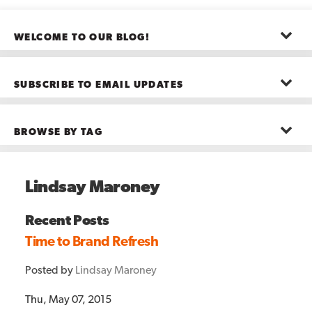
WELCOME TO OUR BLOG!
The posts here represent the opinions of CMB employees and guests
—not necessarily the company as a whole.
SUBSCRIBE TO EMAIL UPDATES
First name
*
BROWSE BY TAG
Last name
*
Advanced Analytics
(22)
Advertising
(11)
Lindsay Maroney
B2B
(5)
Big Data
(26)
Email
*
Boston
(11)
Recent Posts
see all
Time to Brand Refresh
Posted by
Lindsay Maroney
Thu, May 07, 2015