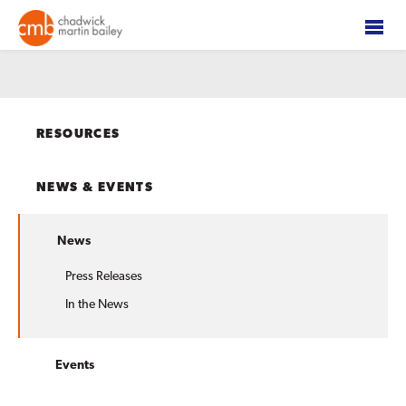
RESOURCES
NEWS & EVENTS
News
Press Releases
In the News
Events