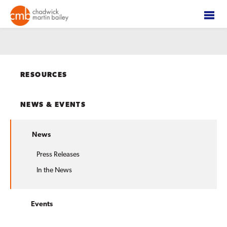
RESOURCES
NEWS & EVENTS
News
Press Releases
In the News
Events