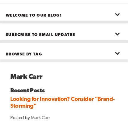
WELCOME TO OUR BLOG!
The posts here represent the opinions of CMB employees and guests
—not necessarily the company as a whole.
SUBSCRIBE TO EMAIL UPDATES
First name
*
BROWSE BY TAG
Last name
*
Advanced Analytics
(22)
Advertising
(11)
Mark Carr
B2B
(5)
Big Data
(26)
Email
*
Boston
(11)
Recent Posts
see all
Looking for Innovation? Consider "Brand-
Storming"
Posted by
Mark Carr