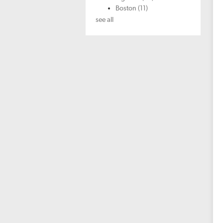
Boston
(11)
see all