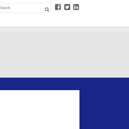


