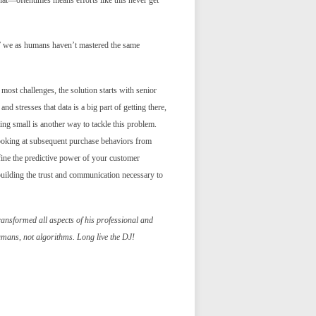
t—oftentimes means efforts like this never get
er,” we as humans haven’t mastered the same
most challenges, the solution starts with senior
nd stresses that data is a big part of getting there,
ting small is another way to tackle this problem.
 looking at subsequent purchase behaviors from
efine the predictive power of your customer
 building the trust and communication necessary to
ransformed all aspects of his professional and
humans, not algorithms. Long live the DJ!