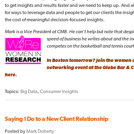
to get insights and results faster and we need to keep up. And 
for ways to leverage data and people to get our clients the insigh
the cost of meaningful decision-focused insights.
Mark is a Vice President at CMB. He can't help but note that despi
speed of business he writes about and the i
competes on the basketball and tennis cour
In Boston tomorrow? Join the women 
networking event at the
Globe Bar & 
here
.
Topics:
Big Data
,
Consumer Insights
Saying I Do to a New Client Relationship
Posted by
Mark Doherty