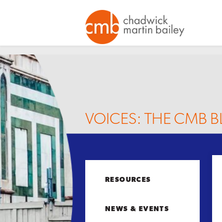
VOICES: THE CMB 
RESOURCES
NEWS & EVENTS