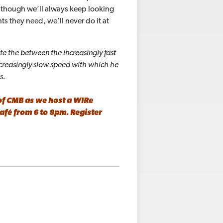
although we’ll always keep looking
ts they need, we’ll never do it at
te the between the increasingly fast
ncreasingly slow speed with which
he
ts.
of CMB as we host a WIRe
Café
from 6 to 8pm.
Register