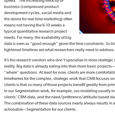
speed.” The increasing velocity of
business (compressed product
development cycles, social media and
the desire for real-time marketing) often
means not having the 6-10 weeks a
typical quantitative research project
needs. For many, the availability of big
data is seen as “good enough” given the time constraints. So 
tightened timelines are what researchers really need to address
It’s the research vendors who don’t specialize in more strategic r
reality. Big data is already eating into their more basic proje
“where” questions. At least for now, clients are more comfortable 
timeframes for the complex, strategic work that CMB focuses on
clients is that so many of those projects benefit greatly from pr
In our Segmentation work, for example, our modeling usually int
clients’ CRM data, and the need/preference/attitude-based dat
The combination of these data sources nearly always results i
actionable—Segmentation for our clients.