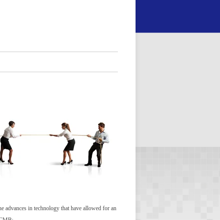
 the advances in technology that have allowed for an