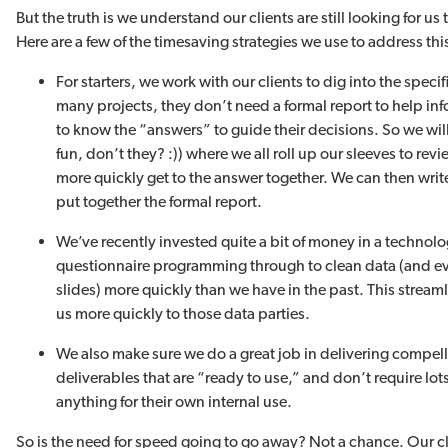
But the truth is we understand our clients are still looking for u
Here are a few of the timesaving strategies we use to address this
For starters, we work with our clients to dig into the specif
many projects, they don’t need a formal report to help in
to know the “answers” to guide their decisions. So we wil
fun, don’t they? :)) where we all roll up our sleeves to rev
more quickly get to the answer together. We can then wr
put together the formal report.
We’ve recently invested quite a bit of money in a technol
questionnaire programming through to clean data (and ev
slides) more quickly than we have in the past. This strea
us more quickly to those data parties.
We also make sure we do a great job in delivering compe
deliverables that are “ready to use,” and don’t require lots 
anything for their own internal use.
So is the need for speed going to go away? Not a chance. Our c