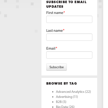
SUBSCRIBE TO EMAIL
UPDATES
First name
*
Last name
*
Email
*
BROWSE BY TAG
Advanced Analytics
(22)
Advertising
(11)
B2B
(5)
Big Data
(26)