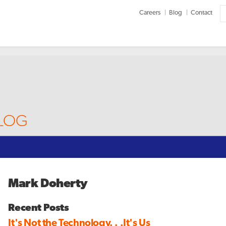
Careers
Blog
Contact
BLOG
Mark Doherty
Recent Posts
It's Not the Technology. . .It's Us