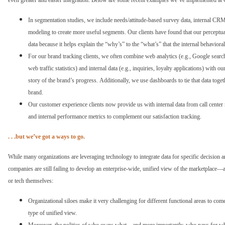
even greater and easier integration. Below are some recent examples we’ve implemented a
In segmentation studies, we include needs/attitude-based survey data, internal CRM
modeling to create more useful segments. Our clients have found that our perceptual
data because it helps explain the “why’s” to the “what’s” that the internal behaviora
For our brand tracking clients, we often combine web analytics (e.g., Google search 
web traffic statistics) and internal data (e.g., inquiries, loyalty applications) with 
story of the brand’s progress. Additionally, we use dashboards to tie that data toget
brand.
Our customer experience clients now provide us with internal data from call center r
and internal performance metrics to complement our satisfaction tracking.
. . .but we’ve got a ways to go.
While many organizations are leveraging technology to integrate data for specific decision
companies are still failing to develop an enterprise-wide, unified view of the marketplace—an
or tech themselves:
Organizational siloes make it very challenging for different functional areas to co
type of unified view.