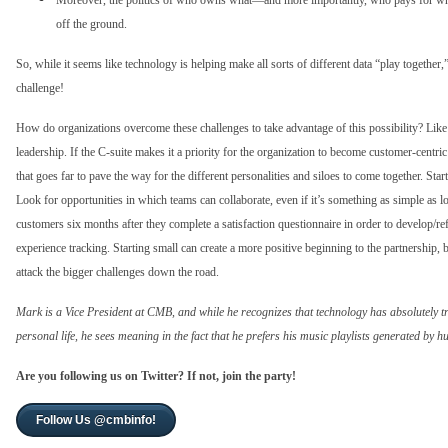
Moreover, the politics of who owns what—and more importantly, who pays for wha
off the ground.
So, while it seems like technology is helping make all sorts of different data “play togeth
challenge!
How do organizations overcome these challenges to take advantage of this possibility? Like 
leadership. If the C-suite makes it a priority for the organization to become customer-centric a
that goes far to pave the way for the different personalities and siloes to come together. Star
Look for opportunities in which teams can collaborate, even if it’s something as simple as
customers six months after they complete a satisfaction questionnaire in order to develop/r
experience tracking. Starting small can create a more positive beginning to the partnership,
attack the bigger challenges down the road.
Mark is a Vice President at CMB, and while he recognizes that technology has absolutely t
personal life, he sees meaning in the fact that he prefers his music playlists generated by 
Are you following us on Twitter? If not, join the party!
Follow Us @cmbinfo!