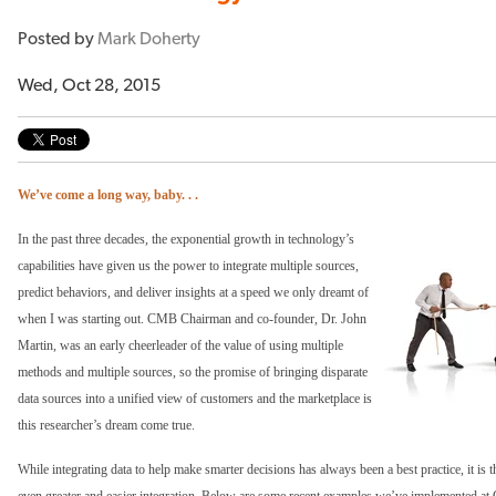
Posted by
Mark Doherty
Wed, Oct 28, 2015
We’ve come a long way, baby. . .
In the past three decades, the exponential growth in technology’s
capabilities have given us the power to integrate multiple sources,
predict behaviors, and deliver insights at a speed we only dreamt of
when I was starting out. CMB Chairman and co-founder, Dr. John
Martin, was an early cheerleader of the value of using multiple
methods and multiple sources, so the promise of bringing disparate
data sources into a unified view of customers and the marketplace is
this researcher’s dream come true.
While integrating data to help make smarter decisions has always been a best practice, it is