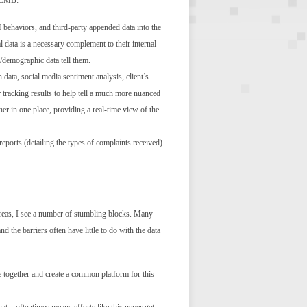
t CMB:
 behaviors, and third-party appended data into the
 data is a necessary complement to their internal
l/demographic data tell them.
data, social media sentiment analysis, client’s
our tracking results to help tell a much more nuanced
her in one place, providing a real-time view of the
eports (detailing the types of complaints received)
 areas, I see a number of stumbling blocks. Many
d the barriers often have little to do with the data
me together and create a common platform for this