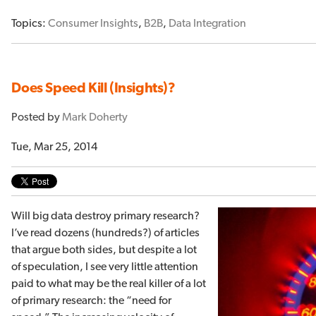
Topics:
Consumer Insights
,
B2B
,
Data Integration
Does Speed Kill (Insights)?
Posted by
Mark Doherty
Tue, Mar 25, 2014
Will big data destroy primary research?
I’ve read dozens (hundreds?) of articles
that argue both sides, but despite a lot
of speculation, I see very little attention
paid to what may be the real killer of a lot
of primary research: the “need for