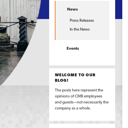
News
Press Releases
In the News
Events
WELCOME TO OUR
BLOG!
The posts here represent the
opinions of CMB employees
and guests—not necessarily the
company as a whole.