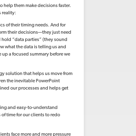
s to help them make decisions faster.
 reality:
ics of their timing needs. And for
form their decisions—they just need
l hold “data parties” (they sound
iew what the data is telling us and
ite up a focused summary before we
ogy solution that helps us move from
en the inevitable PowerPoint
mlined our processes and helps get
lling and easy-to-understand
of time for our clients to redo
lients face more and more pressure