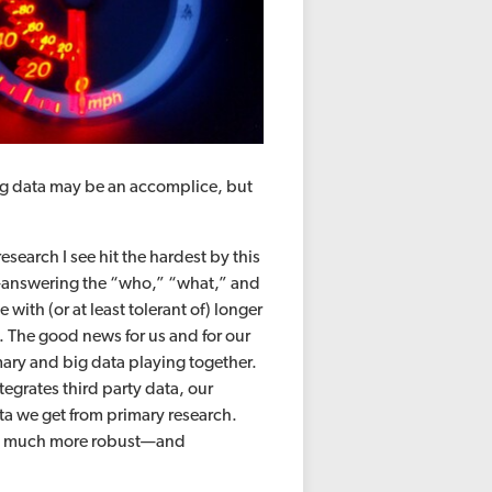
big data may be an accomplice, but
.
esearch I see hit the hardest by this
cts—answering the “who,” “what,” and
with (or at least tolerant of) longer
. The good news for us and for our
imary and big data playing together.
egrates third party data, our
a we get from primary research.
n a much more robust—and