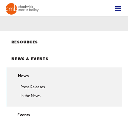
RESOURCES
NEWS & EVENTS
News
Press Releases
In the News
Events