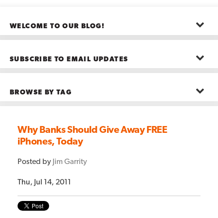
WELCOME TO OUR BLOG!
The posts here represent the opinions of CMB employees and guests
—not necessarily the company as a whole.
SUBSCRIBE TO EMAIL UPDATES
First name
*
BROWSE BY TAG
Last name
*
Advanced Analytics
(22)
Advertising
(11)
Why Banks Should Give Away FREE
B2B
(5)
iPhones, Today
Big Data
(26)
Email
*
Boston
(11)
see all
Posted by
Jim Garrity
Thu, Jul 14, 2011