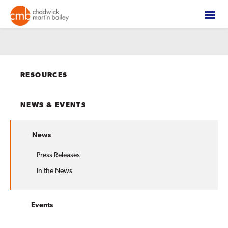
RESOURCES
NEWS & EVENTS
News
Press Releases
In the News
Events