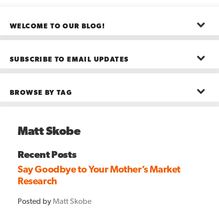
WELCOME TO OUR BLOG!
The posts here represent the opinions of CMB employees and guests
—not necessarily the company as a whole.
SUBSCRIBE TO EMAIL UPDATES
First name
*
BROWSE BY TAG
Last name
*
Advanced Analytics
(22)
Advertising
(11)
Matt Skobe
B2B
(5)
Big Data
(26)
Email
*
Boston
(11)
Recent Posts
see all
Say Goodbye to Your Mother’s Market
Research
Posted by
Matt Skobe