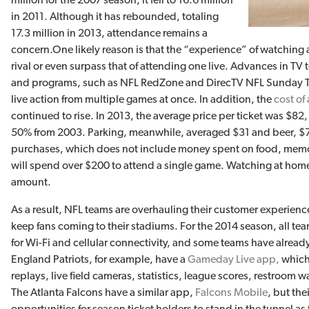
in 2011. Although it has rebounded, totaling
17.3 million in 2013, attendance remains a
concern.
One likely reason is that the “experience” of watchin
rival or even surpass that of attending one live. Advances in TV 
and programs, such as NFL RedZone and DirecTV NFL Sunday Ti
live action from multiple games at once. In addition, the
cost of
continued to rise. In 2013, the average price per ticket was $8
50% from 2003. Parking, meanwhile, averaged $31 and beer, $7.
purchases, which does not include money spent on food, memorabi
will spend over $200 to attend a single game. Watching at home w
amount.
As a result, NFL teams are overhauling their customer experienc
keep fans coming to their stadiums. For the 2014 season, all 
for Wi-Fi and cellular connectivity, and some teams have already
England Patriots, for example, have a
Gameday Live app,
which
replays, live field cameras, statistics, league scores, restroom w
The Atlanta Falcons have a similar app,
Falcons Mobile
, but the
opportunities for season ticket holders to stand in the tunnel as 