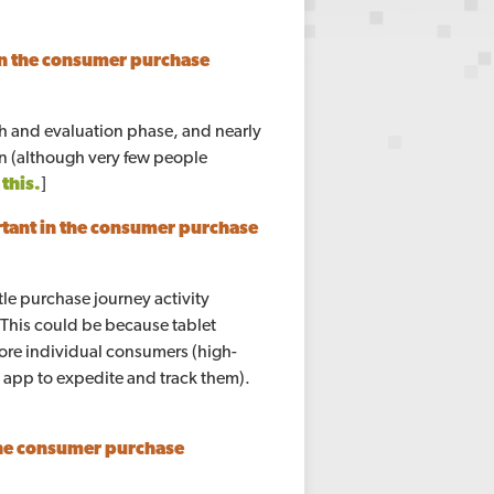
n the consumer purchase
ch and evaluation phase, and nearly
on (although very few people
this.
]
tant in the consumer purchase
tle purchase journey activity
 This could be because tablet
ore individual consumers (high-
d app to expedite and track them).
the consumer purchase