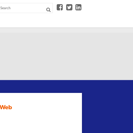



e Web