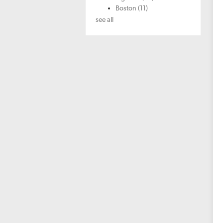
Boston
(11)
see all