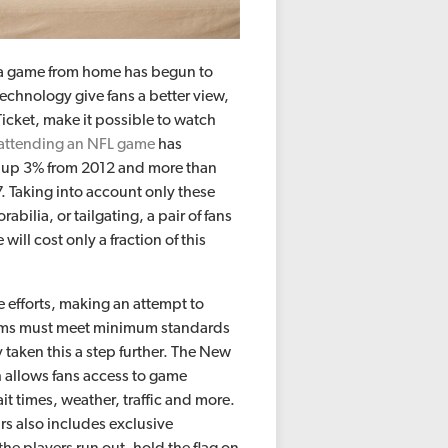
g a game from home has begun to
technology give fans a better view,
cket, make it possible to watch
 attending an NFL game
has
2, up 3% from 2012 and more than
 Taking into account only these
lia, or tailgating, a pair of fans
ill cost only a fraction of this
e efforts, making an attempt to
teams must meet minimum standards
 taken this a step further. The New
 allows fans access to game
ait times, weather, traffic and more.
irs also includes exclusive
the players run out, hold the flag on