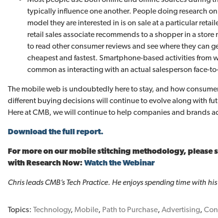
typically influence one another. People doing research onl
model they are interested in is on sale at a particular reta
retail sales associate recommends to a shopper in a store 
to read other consumer reviews and see where they can 
cheapest and fastest. Smartphone-based activities from with
common as interacting with an actual salesperson face-to-
The mobile web is undoubtedly here to stay, and how consume
different buying decisions will continue to evolve along with f
Here at CMB, we will continue to help companies and brands ada
Download the full report.
For more on our mobile stitching methodology, please 
with Research Now:
Watch the Webinar
Chris leads CMB’s Tech Practice. He enjoys spending time with his
Topics:
Technology
,
Mobile
,
Path to Purchase
,
Advertising
,
Con