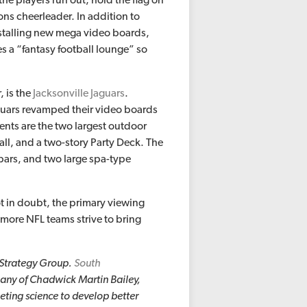
ons cheerleader. In addition to
stalling new mega video boards,
 a “fantasy football lounge” so
, is the
Jacksonville Jaguars
.
Jaguars revamped their video boards
ments are the two largest outdoor
all, and a two-story Party Deck. The
bars, and two large spa-type
ot in doubt, the primary viewing
s more NFL teams strive to bring
 Strategy Group.
South
pany of Chadwick Martin Bailey,
eting science to develop better