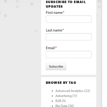
SUBSCRIBE TO EMAIL
UPDATES
First name
*
Last name
*
Email
*
BROWSE BY TAG
Advanced Analytics
(22)
Advertising
(11)
B2B
(5)
Big Data
(26)