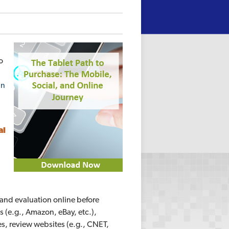
o
in
al
and evaluation online before
(e.g., Amazon, eBay, etc.),
s, review websites (e.g., CNET,