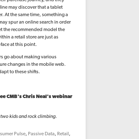
ine may discover that a tablet
iler. At the same time, something a
may spur an online search in order
get the recommended model the
in a retail store are just as
face at this point.
rs go about making various
uture changes in the mobile web.
pt to these shifts.
see CMB's Chris Neal's webinar
 two kids and rock climbing.
sumer Pulse
,
Passive Data
,
Retail
,