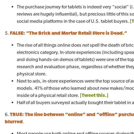
The purchase journey for tablets is indeed very “social” 
reviews are hugely influential), but precious little of this
social media platforms in the case of U.S. tablet buyers. [
5.
FALSE: “The Brick and Mortar Retail Store is Dead.”
The rise of all things online does
not
spell the death of bri
electronics category. In-store experiences (including spea
and doing hands-on demos of tablets) were one of the top
research and evaluation phase, regardless of whether they 
physical store.
Next to ads, in-store experiences were the top source of 
models. 41% of those who learned about new makes/mode
inside of a physical retail store. [
Tweet this.
]
Half of all buyers surveyed actually bought their tablet in a 
6.
TRUE:
The line between “online” and “offline” purch
blurred
.
Most people use both online and offline sources during t