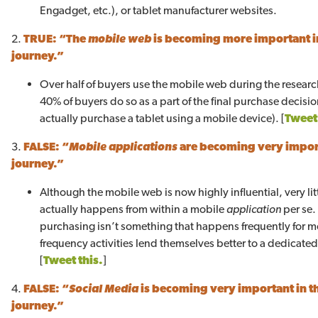
Engadget, etc.), or tablet manufacturer websites.
2.
TRUE:
“The
mobile web
is becoming more important i
journey.”
Over half of buyers use the mobile web during the resear
40% of buyers do so as a part of the final purchase decisi
actually purchase a tablet using a mobile device). [
Tweet 
3.
FALSE:
“
Mobile applications
are becoming very impor
journey.”
Although the mobile web is now highly influential, very lit
actually happens from within a mobile
application
per se.
purchasing isn’t something that happens frequently for m
frequency activities lend themselves better to a dedicate
[
Tweet this.
]
4.
FALSE: “
Social Media
is becoming very important in 
journey.”