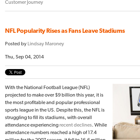
Customer Journey
NFL Popularity Rises as Fans Leave Stadiums
Posted by
Lindsay Maroney
Thu, Sep 04, 2014
With the National Football League (NFL)
projected to make over $9 billion this year, it is
the most profitable and popular professional
sports league in the US. Despite this, the NFL is
struggling to fill its stadiums, with overall
attendance experiencing
recent declines
. While
attendance numbers reached a high of 17.4
million for the 2007 season, it fell to 16.6 million