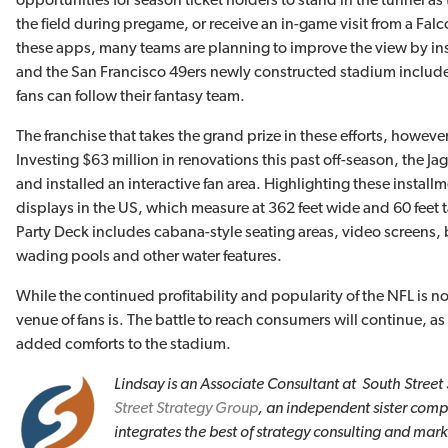
the field during pregame, or receive an in-game visit from a Falc
these apps, many teams are planning to improve the view by in
and the San Francisco 49ers newly constructed stadium includes
fans can follow their fantasy team.
The franchise that takes the grand prize in these efforts, however
Investing $63 million in renovations this past off-season, the 
and installed an interactive fan area. Highlighting these install
displays in the US, which measure at 362 feet wide and 60 feet t
Party Deck includes cabana-style seating areas, video screens, 
wading pools and other water features.
While the continued profitability and popularity of the NFL is n
venue of fans is. The battle to reach consumers will continue, a
added comforts to the stadium.
Lindsay is an Associate Consultant at South Street
Street
Strategy Group
, an independent sister com
integrates the best of strategy consulting and mark