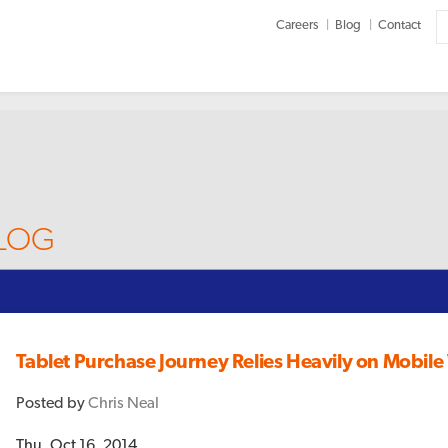
Careers
Blog
Contact
BLOG
Tablet Purchase Journey Relies Heavily on Mobil
Posted by
Chris Neal
Thu, Oct 16, 2014