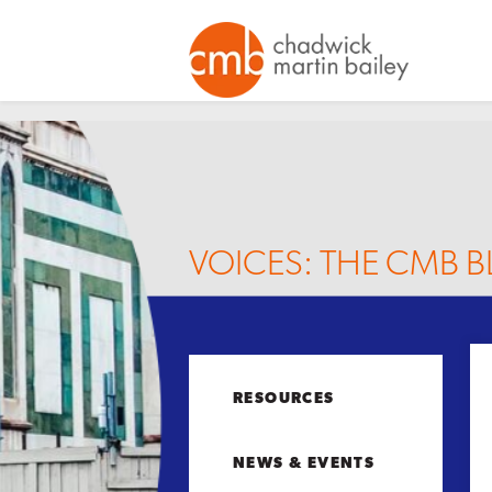
VOICES: THE CMB 
RESOURCES
NEWS & EVENTS