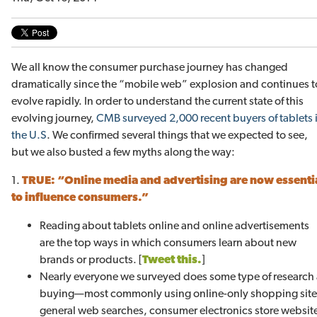
We all know the consumer purchase journey has changed
dramatically since the “mobile web” explosion and continues t
evolve rapidly. In order to understand the current state of this
evolving journey,
CMB surveyed 2,000 recent buyers of tablets 
the U.S
. We confirmed several things that we expected to see,
but we also busted a few myths along the way:
1.
TRUE:
“Online media and advertising are now essenti
to influence consumers.”
Reading about tablets online and online advertisements
are the top ways in which consumers learn about new
brands or products. [
Tweet this.
]
Nearly everyone we surveyed does some type of research 
buying—most commonly using online-only shopping sites 
general web searches, consumer electronics store website