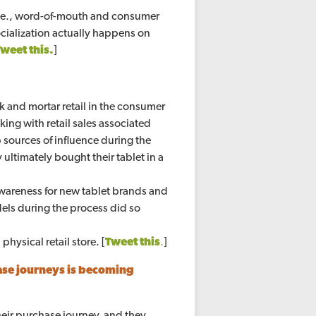
(i.e., word-of-mouth and consumer
 socialization actually happens on
Tweet this.
]
ck and mortar retail in the consumer
king with retail sales associated
 sources of influence during the
ultimately bought their tablet in a
awareness for new tablet brands and
ls during the process did so
physical retail store. [
Tweet this
.
]
ase journeys is becoming
heir purchase journey, and they