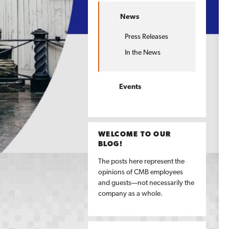
News
Press Releases
In the News
Events
WELCOME TO OUR
BLOG!
The posts here represent the
opinions of CMB employees
and guests—not necessarily the
company as a whole.